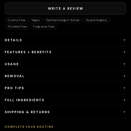
WRITE A REVIEW
Cruelty Free
Vegan
Ophthalmologist Tested
Hypoallergenic
Paraben Free
Fragrance Free
DETAILS
▼
FEATURES + BENEFITS
▼
USAGE
▼
REMOVAL
▼
PRO TIPS
▼
FULL INGREDIENTS
▼
SHIPPING & RETURNS
▼
COMPLETE YOUR ROUTINE