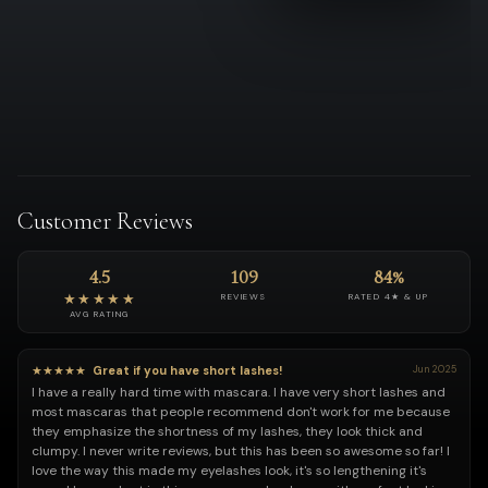
Customer Reviews
4.5
109
84%
★★★★★
REVIEWS
RATED 4★ & UP
AVG RATING
★★★★★
Great if you have short lashes!
Jun 2025
I have a really hard time with mascara. I have very short lashes and
most mascaras that people recommend don't work for me because
they emphasize the shortness of my lashes, they look thick and
clumpy. I never write reviews, but this has been so awesome so far! I
love the way this made my eyelashes look, it's so lengthening it's