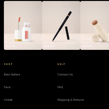
So Soft Multi Facepla
Everglass Lip Dew
Soft Blur Velvet Lip Liner
Bronze + Sculpt
$22.00
$20.00
$30.00
SHOP
HELP
Best Sellers
Contact Us
Face
FAQ
Cheek
Shipping & Returns