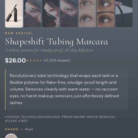
NEW ARRIVAL
Shapeshift Tubing Mascara
A tubing mascara for smudge-proof, all-day definition
$26.00
★★★★★
4.5 (109 reviews)
Revolutionary tube technology that wraps each lash in a
flexible polymer for flake-free, smudge-proof length and
volume. Removes cleanly with warm water — no raccoon
eyes, no harsh makeup removers, just effortlessly defined
lashes.
TUBING TECHNOLOGY
SMUDGE-PROOF
WARM WATER REMOVAL
FLAKE-FREE
SHADE —
Black