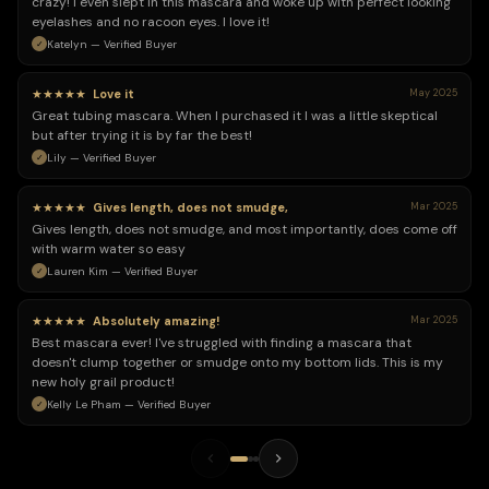
crazy! I even slept in this mascara and woke up with perfect looking
eyelashes and no racoon eyes. I love it!
Katelyn — Verified Buyer
★★★★★
Love it
May 2025
Great tubing mascara. When I purchased it I was a little skeptical
but after trying it is by far the best!
Lily — Verified Buyer
★★★★★
Gives length, does not smudge,
Mar 2025
Gives length, does not smudge, and most importantly, does come off
with warm water so easy
Lauren Kim — Verified Buyer
★★★★★
Absolutely amazing!
Mar 2025
Best mascara ever! I've struggled with finding a mascara that
doesn't clump together or smudge onto my bottom lids. This is my
new holy grail product!
Kelly Le Pham — Verified Buyer