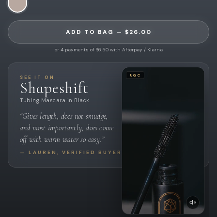
ADD TO BAG — $26.00
or 4 payments of $6.50 with Afterpay / Klarna
UGC
SEE IT ON
Shapeshift
Tubing Mascara in Black
“Gives length, does not smudge,
and most importantly, does come
off with warm water so easy.”
— LAUREN, VERIFIED BUYER