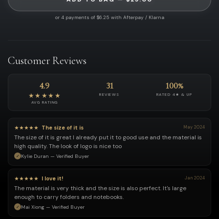
or 4 payments of $6.25 with Afterpay / Klarna
Customer Reviews
4.9
31
100%
★★★★★
REVIEWS
RATED 4★ & UP
AVG RATING
★★★★★
The size of it is
May 2024
The size of it is great I already put it to good use and the material is
high quality. The look of logo is nice too
Kylie Duran — Verified Buyer
★★★★★
I love it!
Jan 2024
The material is very thick and the size is also perfect. It's large
enough to carry folders and notebooks.
Mai Xiong — Verified Buyer