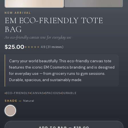
NEW ARRIVAL
EM ECO-FRIENDLY TOTE
BAG
An eco-friendly canvas tote for everyday use
$25.00
★★★★★
4.9 (31 reviews)
Carry your world beautifully. This eco-friendly canvas tote
features the iconic EM Cosmetics branding and is designed
for everyday use — from grocery runs to gym sessions.
Durable, spacious, and sustainably made.
ECO-FRIENDLY
CANVAS
SPACIOUS
DURABLE
SHADE —
Natural
ADD TO BAG — $25.00