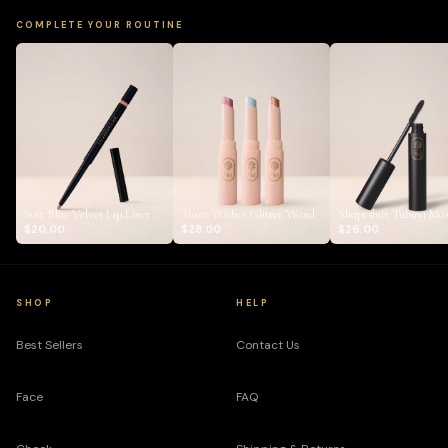
COMPLETE YOUR ROUTINE
Soft Blur Velvet Lip Liner
Three Wishes Glitter Wand
Shapeshift Tubing Ma
$20.00
$28.00
$26.00
SHOP
HELP
Best Sellers
Contact Us
Face
FAQ