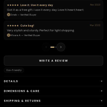
★★★★★
Love it. Use it every day
Nov 2023
Got it as a free gift. I use it every day. Love It.:heart:️:heart:️
Zineb — Verified Buyer
★★★★★
Cute bag!
Mar 2023
Very stylish and sturdy. Perfect for light shopping.
Afsara A — Verified Buyer
WRITE A REVIEW
Eco-Friendly
DETAILS
▼
DIMENSIONS & CARE
▼
SHIPPING & RETURNS
▼