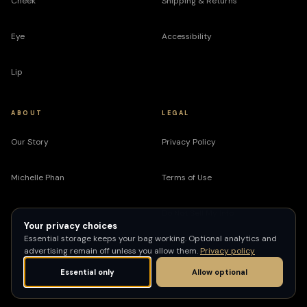
Cheek
Shipping & Returns
Eye
Accessibility
Lip
ABOUT
LEGAL
Our Story
Privacy Policy
Michelle Phan
Terms of Use
Do Not Sell My Info
Your privacy choices
Essential storage keeps your bag working. Optional analytics and
advertising remain off unless you allow them.
Privacy policy
Essential only
Allow optional
© 2026 EM Cosmetics. All rights reserved.