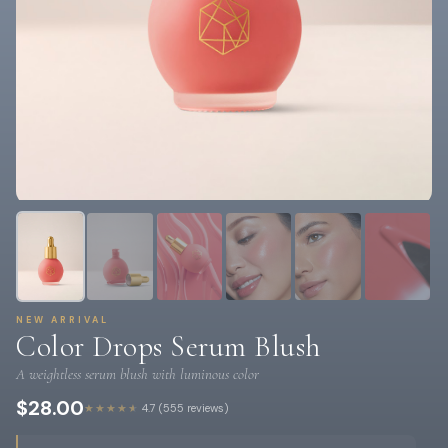
NEW ARRIVAL
Color Drops Serum Blush
A weightless serum blush with luminous color
$28.00
★★★★★
4.7 (555 reviews)