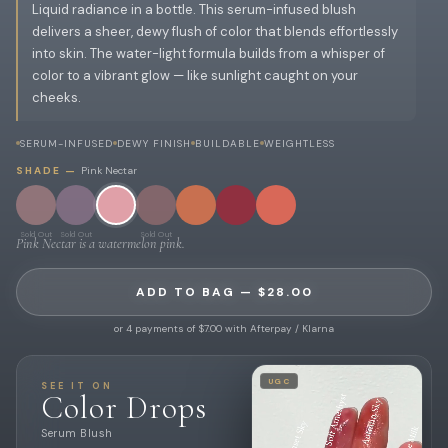
Liquid radiance in a bottle. This serum-infused blush
delivers a sheer, dewy flush of color that blends effortlessly
into skin. The water-light formula builds from a whisper of
color to a vibrant glow — like sunlight caught on your
cheeks.
SERUM-INFUSED
DEWY FINISH
BUILDABLE
WEIGHTLESS
SHADE —
Pink Nectar
Sold Out
Sold Out
Sold Out
Pink Nectar is a watermelon pink.
ADD TO BAG — $28.00
or 4 payments of $7.00 with Afterpay / Klarna
UGC
SEE IT ON
Color Drops
Serum Blush