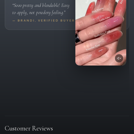
“Sooo pretty and blendable! Easy
to apply, not powdery feeling.”
— BRANDI, VERIFIED BUYER
Customer Reviews