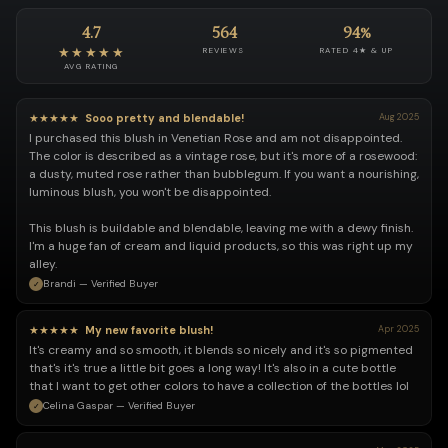
4.7
564
94%
★★★★★
REVIEWS
RATED 4★ & UP
AVG RATING
★★★★★
Sooo pretty and blendable!
Aug 2025
I purchased this blush in Venetian Rose and am not disappointed.
The color is described as a vintage rose, but it's more of a rosewood:
a dusty, muted rose rather than bubblegum. If you want a nourishing,
luminous blush, you won't be disappointed.
This blush is buildable and blendable, leaving me with a dewy finish.
I'm a huge fan of cream and liquid products, so this was right up my
alley.
Brandi — Verified Buyer
★★★★★
My new favorite blush!
Apr 2025
It's creamy and so smooth, it blends so nicely and it's so pigmented
that's it's true a little bit goes a long way! It's also in a cute bottle
that I want to get other colors to have a collection of the bottles lol
Celina Gaspar — Verified Buyer