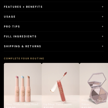
FEATURES + BENEFITS
▼
USAGE
▼
PRO TIPS
▼
FULL INGREDIENTS
▼
SHIPPING & RETURNS
▼
COMPLETE YOUR ROUTINE
Divine Skies Eyeshad
Three Wishes Glitter Wand
Lip Mage Tinted Serum
Palette
$28.00
$22.00
$42.00