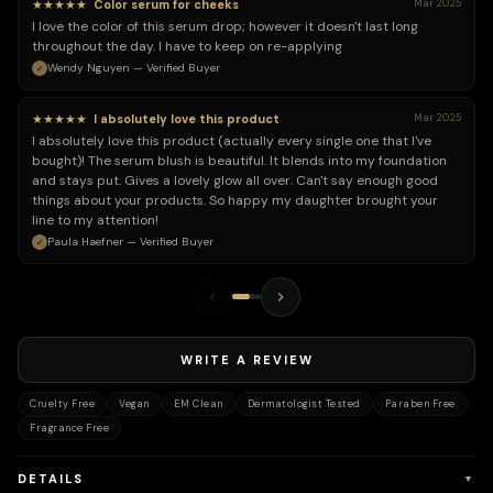
★★★★★
Color serum for cheeks
Mar 2025
I love the color of this serum drop; however it doesn't last long
throughout the day. I have to keep on re-applying
Wendy Nguyen — Verified Buyer
★★★★★
I absolutely love this product
Mar 2025
I absolutely love this product (actually every single one that I've
bought)! The serum blush is beautiful. It blends into my foundation
and stays put. Gives a lovely glow all over. Can't say enough good
things about your products. So happy my daughter brought your
line to my attention!
Paula Haefner — Verified Buyer
WRITE A REVIEW
Cruelty Free
Vegan
EM Clean
Dermatologist Tested
Paraben Free
Fragrance Free
DETAILS
▼