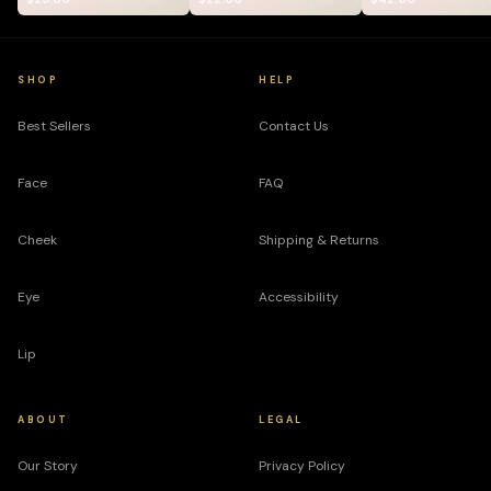
SHOP
HELP
Best Sellers
Contact Us
Face
FAQ
Cheek
Shipping & Returns
Eye
Accessibility
Lip
ABOUT
LEGAL
Our Story
Privacy Policy