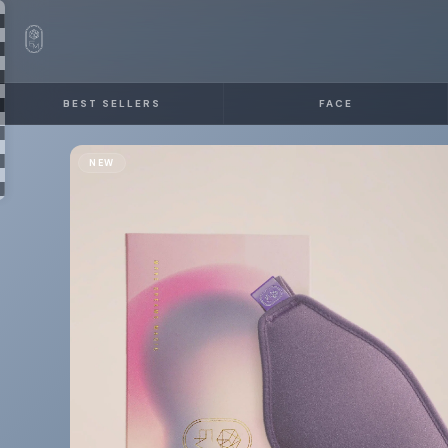
BEST SELLERS
FACE
NEW