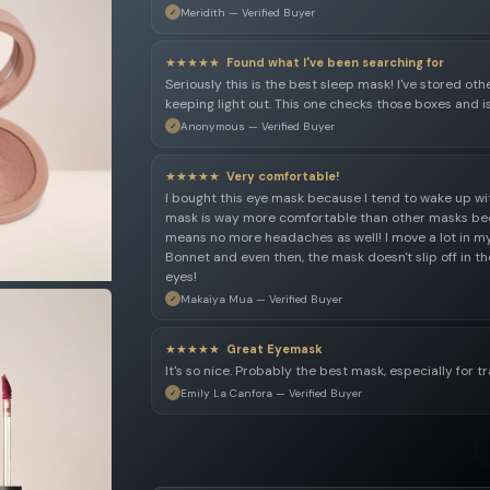
Meridith — Verified Buyer
★★★★★
Found what I've been searching for
Seriously this is the best sleep mask! I've stored ot
keeping light out. This one checks those boxes and i
Anonymous — Verified Buyer
★★★★★
Very comfortable!
I bought this eye mask because I tend to wake up with
mask is way more comfortable than other masks bec
means no more headaches as well! I move a lot in my 
Bonnet and even then, the mask doesn't slip off in
eyes!
Makaiya Mua — Verified Buyer
★★★★★
Great Eyemask
It's so nice. Probably the best mask, especially for tr
Emily La Canfora — Verified Buyer