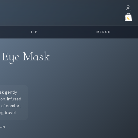
LIP
MERCH
 Eye Mask
sk gently
on. Infused
 of comfort
g travel.
ION