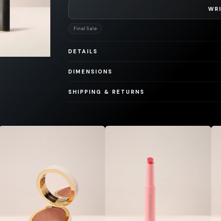
WRI
Final Sale
DETAILS
DIMENSIONS
SHIPPING & RETURNS