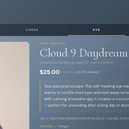
CHEEK
EYE
NEW ARRIVAL
Cloud 9 Daydream
A luxurious heated eye mask for total relaxation
$25.00
★★★★★
4.7 (76 reviews)
Your personal escape. This self-heating eye ma
warms to soothe tired eyes and melt away tensi
with calming aromatherapy, it creates a cocoon
— perfect for unwinding after a long day or durin
SELF-HEATING
AROMATHERAPY
SINGLE-USE
RELAXAT
SHADE —
Twilight