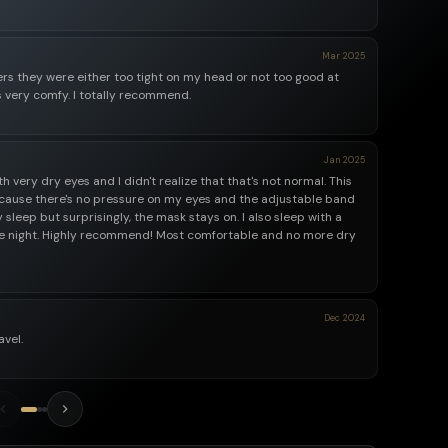
Mar 2025
hers they were either too tight on my head or not too good at
s very comfy. I totally recommend.
Jan 2025
 very dry eyes and I didn't realize that that's not normal. This
ause there's no pressure on my eyes and the adjustable band
sleep but surprisingly, the mask stays on. I also sleep with a
 the night. Highly recommend! Most comfortable and no more dry
Dec 2024
avel.