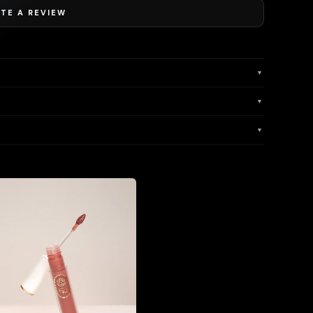
TE A REVIEW
▼
▼
▼