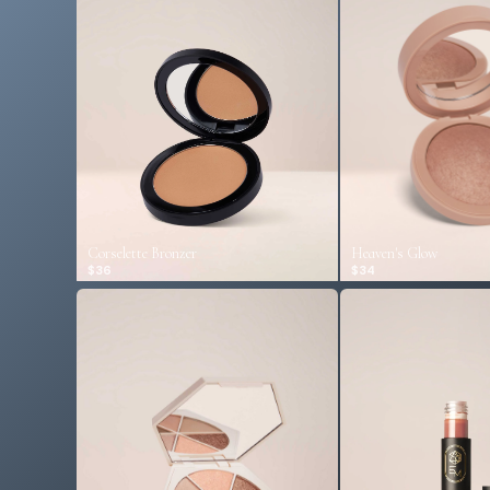
Corselette Bronzer
Heaven's Glow
$36
$34