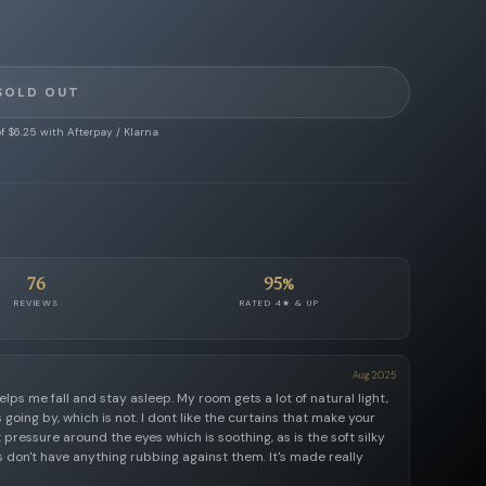
SOLD OUT
f $6.25 with Afterpay / Klarna
76
95%
REVIEWS
RATED 4★ & UP
Aug 2025
elps me fall and stay asleep. My room gets a lot of natural light,
s going by, which is not. I dont like the curtains that make your
ht pressure around the eyes which is soothing, as is the soft silky
 don't have anything rubbing against them. It's made really