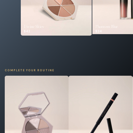
Divine Skies
Phantom Blur
$42
$24
COMPLETE YOUR ROUTINE