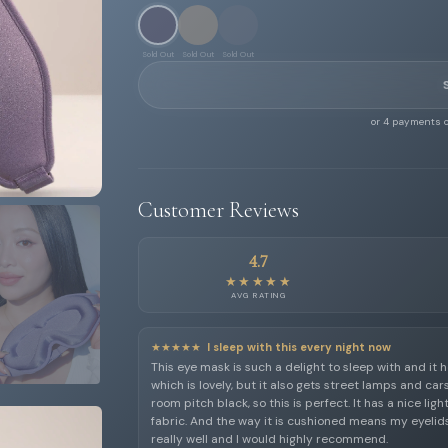
Sold Out
Sold Out
Sold Out
or 4 payments o
Customer Reviews
4.7
★★★★★
AVG RATING
★★★★★
I sleep with this every night now
This eye mask is such a delight to sleep with and it h
which is lovely, but it also gets street lamps and car
room pitch black, so this is perfect. It has a nice lig
fabric. And the way it is cushioned means my eyelids
really well and I would highly recommend.