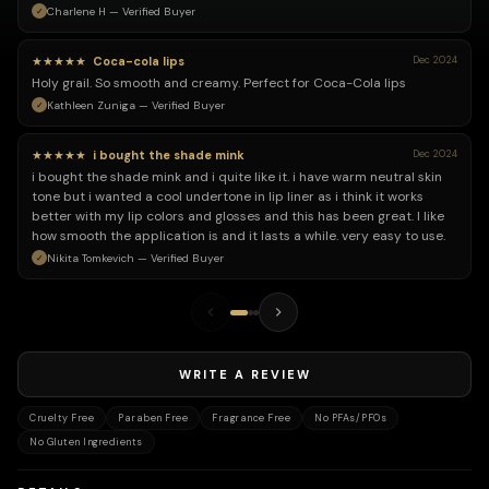
Charlene H — Verified Buyer
★★★★★
Coca-cola lips
Dec 2024
Holy grail. So smooth and creamy. Perfect for Coca-Cola lips
Kathleen Zuniga — Verified Buyer
★★★★★
i bought the shade mink
Dec 2024
i bought the shade mink and i quite like it. i have warm neutral skin
tone but i wanted a cool undertone in lip liner as i think it works
better with my lip colors and glosses and this has been great. I like
how smooth the application is and it lasts a while. very easy to use.
Nikita Tomkevich — Verified Buyer
WRITE A REVIEW
Cruelty Free
Paraben Free
Fragrance Free
No PFAs/PFOs
No Gluten Ingredients