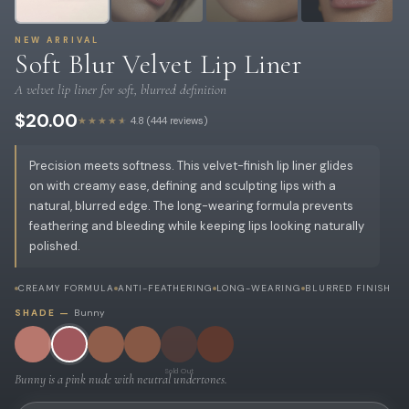
NEW ARRIVAL
Soft Blur Velvet Lip Liner
A velvet lip liner for soft, blurred definition
$20.00
★★★★★
4.8 (444 reviews)
Precision meets softness. This velvet-finish lip liner glides
on with creamy ease, defining and sculpting lips with a
natural, blurred edge. The long-wearing formula prevents
feathering and bleeding while keeping lips looking naturally
polished.
CREAMY FORMULA
ANTI-FEATHERING
LONG-WEARING
BLURRED FINISH
SHADE —
Bunny
Sold Out
Bunny is a pink nude with neutral undertones.