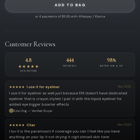
ADD TO BAG
or 4 payments of $5.00 with Afterpay / Klarna
Customer Reviews
4.8
444
98%
★★★★★
REVIEWS
RATED 4★ & UP
AVG RATING
★★★★★
I use it for eyeliner
Nov 2025
I use it for eyeliner as well just because EM doesn't have dedicated
eyeliner that is crayon styled. I pair it with the liquid eyeliner for
added eye bigger booster effects
Ezle Ong — Verified Buyer
★★★★★
Char
Mar 2025
I luv it is the paramount if coverage you can t feel like you have
anything on your lip it not drying it clgit slmosll skin tone