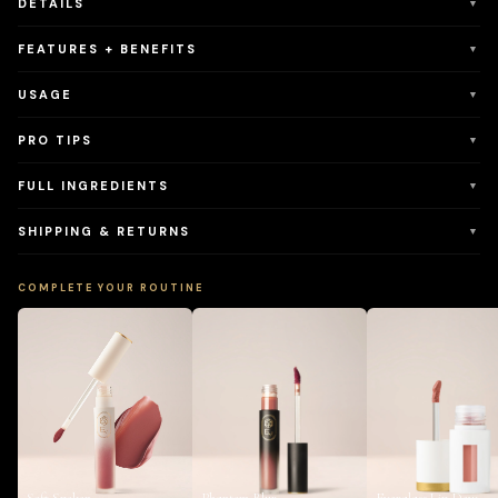
DETAILS
▼
FEATURES + BENEFITS
▼
USAGE
▼
PRO TIPS
▼
FULL INGREDIENTS
▼
SHIPPING & RETURNS
▼
COMPLETE YOUR ROUTINE