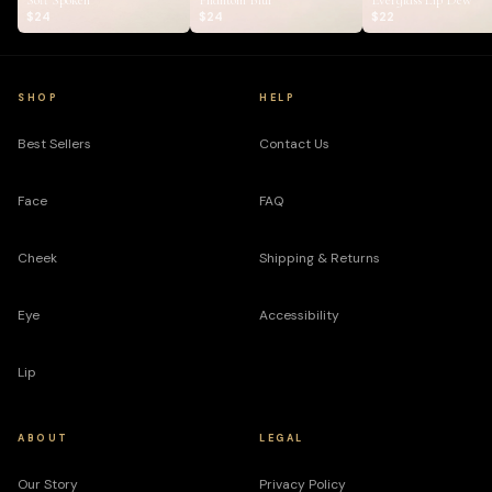
Soft Spoken
Phantom Blur
Everglass Lip Dew
$24
$24
$22
SHOP
HELP
Best Sellers
Contact Us
Face
FAQ
Cheek
Shipping & Returns
Eye
Accessibility
Lip
ABOUT
LEGAL
Our Story
Privacy Policy