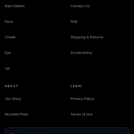
Best Sellers
Contact Us
Face
FAQ
Cheek
Shipping & Returns
Eye
Accessibility
Lip
ABOUT
LEGAL
Our Story
Privacy Policy
Michelle Phan
Terms of Use
Do Not Sell My Info