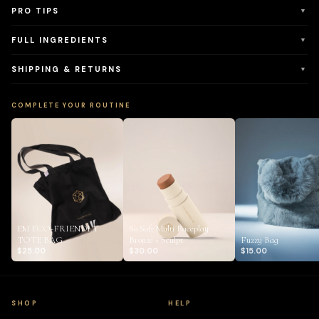
PRO TIPS
▼
FULL INGREDIENTS
▼
SHIPPING & RETURNS
▼
COMPLETE YOUR ROUTINE
EM ECO-FRIENDLY
So Soft Multi Faceplay
TOTE BAG
Bronze + Sculpt
Fuzzy Bag
$25.00
$30.00
$15.00
SHOP
HELP