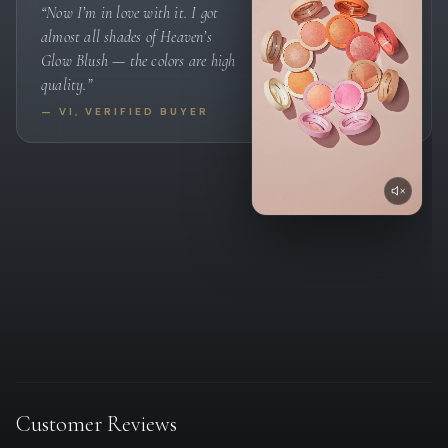
“Now I’m in love with it. I got
almost all shades of Heaven’s
Glow Blush — the colors are high
quality.”
— VI, VERIFIED BUYER
Customer Reviews