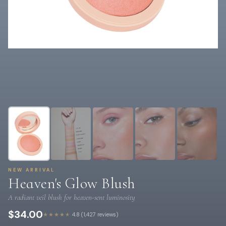
NEW ARRIVAL
Heaven's Glow Blush
A radiant veil blush for heaven-sent luminosity
$34.00
★★★★★
4.8 (1,427 reviews)