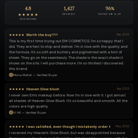
4.8
1,427
96%
★★★★★
REVIEWS
RATED 4★ & UP
AVG RATING
★★★★★
Worth the buy!!!!!
Dec 2025
This is my first time trying out EM COSMETICS. I'm so happy that I
did. They are fast to ship and deliver. I'm in love with the quality and
the formula. It's so soft and buttery and pigmented with a hint of
sheen. They go on the seamlessly. The shade is the exact shade it
shows on the site. I will purchase more. I'm so thrilled I discovered
this brand.
Mona Mahdi — Verified Buyer
★★★★★
Heaven Glow blush
Sep 2025
I never own Em's makeup before. Now I'm in love with it. I got almost
all shades of Heaven Glow Blush. It's so beautiful and smooth. All the
colors are high quality.
Vi MI — Verified Buyer
★★★★★
I was satisfied, even though I mistakenly order t
May 2025
I received my Heaven's Glow Blush, but was disappointed because