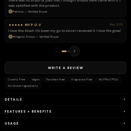
there was no brush or pad that I thought should have came with it. I
was satisfied with the product.
Patricia — Verified Buyer
★★★★★
MY P. O. V
May 2025
I love this blush. It's been my go to since I received it. I love the glow!
Milagros Arroyo — Verified Buyer
WRITE A REVIEW
Cruelty Free
Vegan
Paraben Free
Fragrance Free
No PFAs/PFOs
No Gluten Ingredients
DETAILS
▼
FEATURES + BENEFITS
▼
USAGE
▼