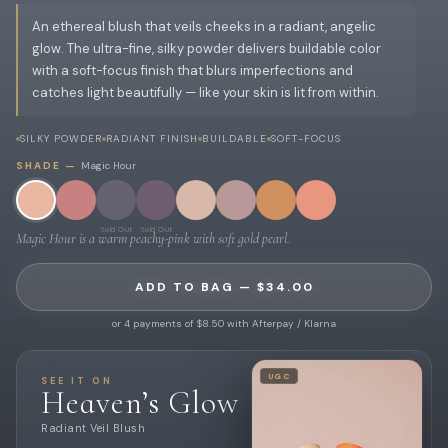
An ethereal blush that veils cheeks in a radiant, angelic
glow. The ultra-fine, silky powder delivers buildable color
with a soft-focus finish that blurs imperfections and
catches light beautifully — like your skin is lit from within.
SILKY POWDER
RADIANT FINISH
BUILDABLE
SOFT-FOCUS
SHADE —
Magic Hour
Sold Out
Sold Out
Magic Hour is a warm peachy-pink with soft gold pearl.
ADD TO BAG — $34.00
or 4 payments of $8.50 with Afterpay / Klarna
UGC
SEE IT ON
Heaven’s Glow
Radiant Veil Blush