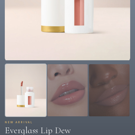
NEW ARRIVAL
Everglass Lip Dew