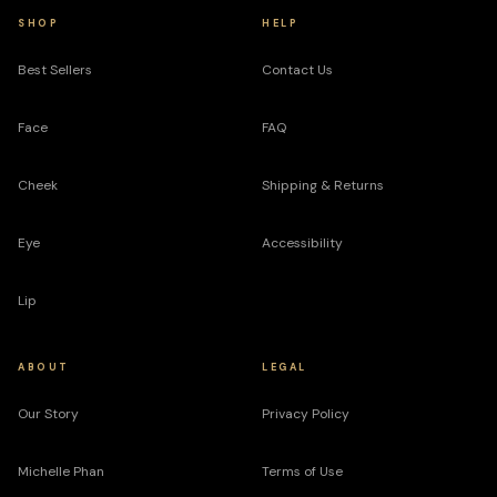
SHOP
HELP
Best Sellers
Contact Us
Face
FAQ
Cheek
Shipping & Returns
Eye
Accessibility
Lip
ABOUT
LEGAL
Our Story
Privacy Policy
Michelle Phan
Terms of Use