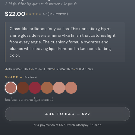
A high-shine lip gloss with mirror-like finish
$22.00
★★★★★
4.7 (152 reviews)
Glass-like brilliance for your lips. This non-sticky, high-
shine gloss delivers a mirror-like finish that catches light
from every angle. The cushiony formula hydrates and
plumps while leaving lips drenched in luminous, lasting
color.
MIRROR-SHINE
NON-STICKY
HYDRATING
PLUMPING
SHADE —
Enchant
Enchant is a warm light neutral.
ADD TO BAG — $22
or 4 payments of $5.50 with Afterpay / Klarna