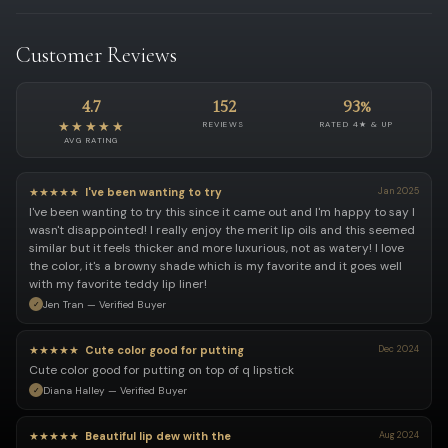
Customer Reviews
4.7
152
93%
★★★★★
REVIEWS
RATED 4★ & UP
AVG RATING
★★★★★
I've been wanting to try
Jan 2025
I've been wanting to try this since it came out and I'm happy to say I
wasn't disappointed! I really enjoy the merit lip oils and this seemed
similar but it feels thicker and more luxurious, not as watery! I love
the color, it's a browny shade which is my favorite and it goes well
with my favorite teddy lip liner!
Jen Tran — Verified Buyer
★★★★★
Cute color good for putting
Dec 2024
Cute color good for putting on top of q lipstick
Diana Halley — Verified Buyer
★★★★★
Beautiful lip dew with the
Aug 2024