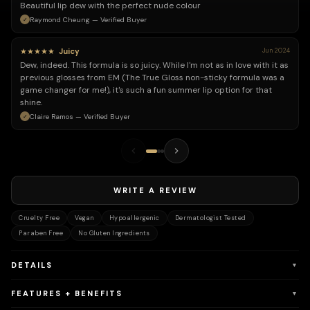
Beautiful lip dew with the perfect nude colour
Raymond Cheung — Verified Buyer
★★★★★
Juicy
Jun 2024
Dew, indeed. This formula is so juicy. While I'm not as in love with it as
previous glosses from EM (The True Gloss non-sticky formula was a
game changer for me!), it's such a fun summer lip option for that
shine.
Claire Ramos — Verified Buyer
WRITE A REVIEW
Cruelty Free
Vegan
Hypoallergenic
Dermatologist Tested
Paraben Free
No Gluten Ingredients
DETAILS
▼
FEATURES + BENEFITS
▼