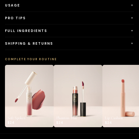
USAGE
▼
PRO TIPS
▼
FULL INGREDIENTS
▼
SHIPPING & RETURNS
▼
COMPLETE YOUR ROUTINE
Soft Spoken
Phantom Blur
Lip Cushion
$24
$24
$24